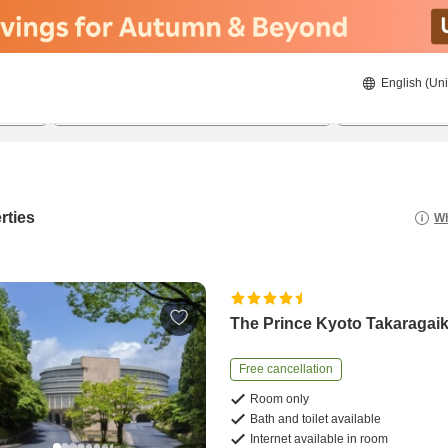
English (Uni
23/08/2026
24/08/2026
2
guests 
rties
Wh
The Prince Kyoto Takaragai
Free cancellation
Room only
Bath and toilet available
Internet available in room