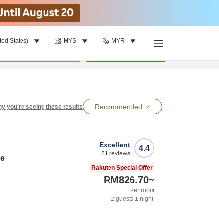
ted States)
MYS
MYR
per room
•
1
room
Search
Recommended
y you're seeing these results
Excellent
4.4
21
reviews
ke
Rakuten Special Offer
RM826.70
~
Per room
2
guests
1
night