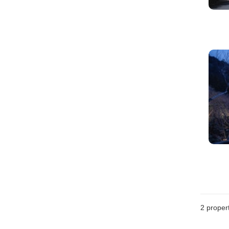
2
propert