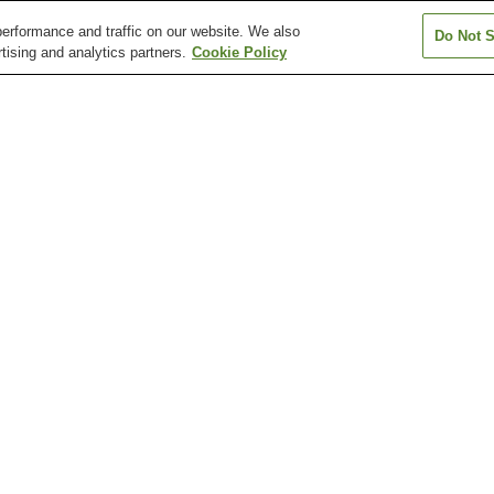
erformance and traffic on our website. We also
Do Not S
tising and analytics partners.
Cookie Policy
Arisugawa Station
Chayama-Kyoto-
Chushojima Stat
d)
Geijutsudaigaku Station
Fujinomori Station
Fushimi Station
Fushimi-Inari St
Arashiyama Monkey Park
Chion-in Temple
Chishaku-in Tem
Daisen-in Temple (Kyoto)
Daishogun Hachi Shrine
Daitoku-ji Templ
ike Station