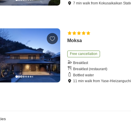
7
min
walk
from
Kokusaikaikan Stati
Moksa
Free cancellation
Breakfast
Breakfast (restaurant)
Bottled water
11
min
walk
from
Yase-Hieizanguchi
ies