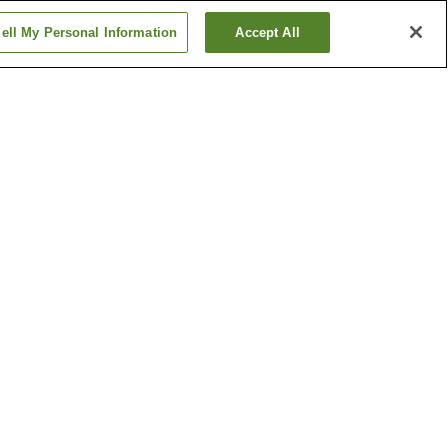
ell My Personal Information
Accept All
ion
Daigo Station
ation
Fushimi-Momoyama
Station
Show more
ple
Costume Museum
e
Ebisu Shrine
Show more