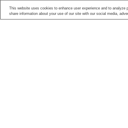
This website uses cookies to enhance user experience and to analyze p
share information about your use of our site with our social media, adver
Train stations in
Kyoto City
Arashiyama Station
Arashiyama Station
(Keifuku Electric Railroa
Demachiyanagi Station
Emmachi Station
Points of interest in
Kyoto City
Adashino Nenbutsu-ji
Anrakuju-in Temple
Temple
Daikaku-ji Temple
Daikoku-ji Temple
Home
Japan
Kyoto
Kyoto City
Takaraga