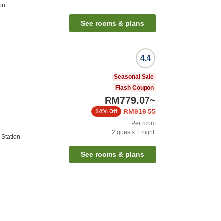
on
See rooms & plans
4.4
Seasonal Sale
Flash Coupon
RM779.07
~
RM916.55
14%
Off
Per room
2
guests
1
night
 Station
See rooms & plans