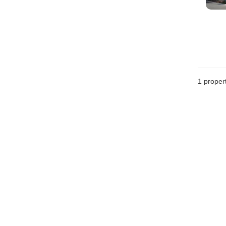
1 proper