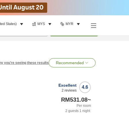
ted States)
MYS
MYR
per room
•
1
room
Search
Recommended
y you're seeing these results
Excellent
4.6
2
reviews
RM531.08
~
Per room
2
guests
1
night