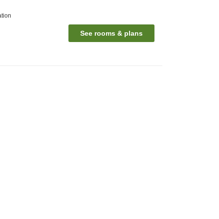
ation
See rooms & plans