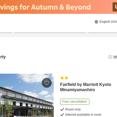
English (Uni
22/08/2026
23/08/2026
2
guests 
rty
Wh
Fairfield by Marriott Kyoto
Minamiyamashiro
Free cancellation
Room only
Internet available in room