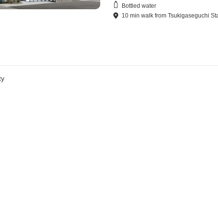
Bottled water
10
min
walk
from
Tsukigaseguchi St
ty