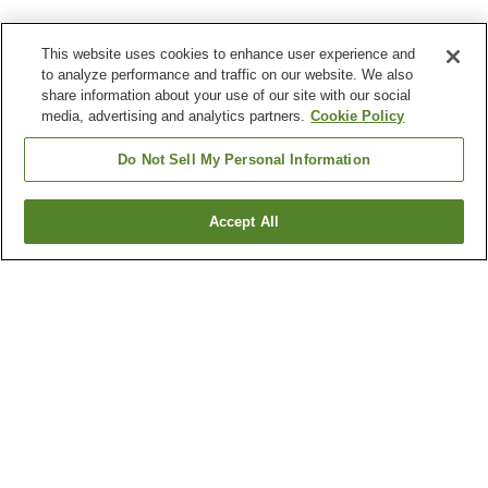
This website uses cookies to enhance user experience and
to analyze performance and traffic on our website. We also
share information about your use of our site with our social
media, advertising and analytics partners.
Cookie Policy
Do Not Sell My Personal Information
Accept All
Go back