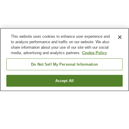
This website uses cookies to enhance user experience and
to analyze performance and traffic on our website. We also
share information about your use of our site with our social
media, advertising and analytics partners.
Cookie Policy
Do Not Sell My Personal Information
Accept All
Go back