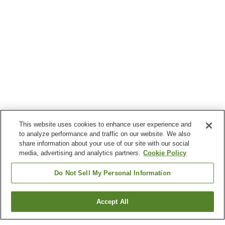
This website uses cookies to enhance user experience and
to analyze performance and traffic on our website. We also
share information about your use of our site with our social
media, advertising and analytics partners.
Cookie Policy
Do Not Sell My Personal Information
Accept All
Go back