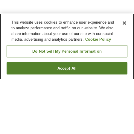
This website uses cookies to enhance user experience and
to analyze performance and traffic on our website. We also
share information about your use of our site with our social
media, advertising and analytics partners.
Cookie Policy
Do Not Sell My Personal Information
Accept All
Go back