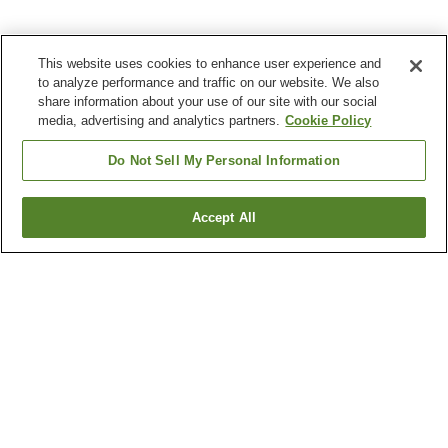
This website uses cookies to enhance user experience and
to analyze performance and traffic on our website. We also
share information about your use of our site with our social
media, advertising and analytics partners.
Cookie Policy
Do Not Sell My Personal Information
Accept All
Go back