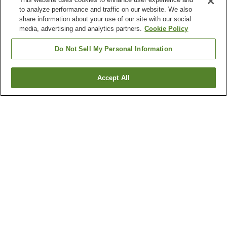
to analyze performance and traffic on our website. We also
share information about your use of our site with our social
media, advertising and analytics partners.
Cookie Policy
Do Not Sell My Personal Information
Accept All
Go back
1 property
Why you're seeing these results