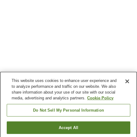
This website uses cookies to enhance user experience and
to analyze performance and traffic on our website. We also
share information about your use of our site with our social
media, advertising and analytics partners.
Cookie Policy
Do Not Sell My Personal Information
Accept All
Go back