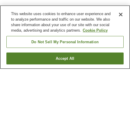
This website uses cookies to enhance user experience and
to analyze performance and traffic on our website. We also
share information about your use of our site with our social
media, advertising and analytics partners.
Cookie Policy
Do Not Sell My Personal Information
Accept All
Go back