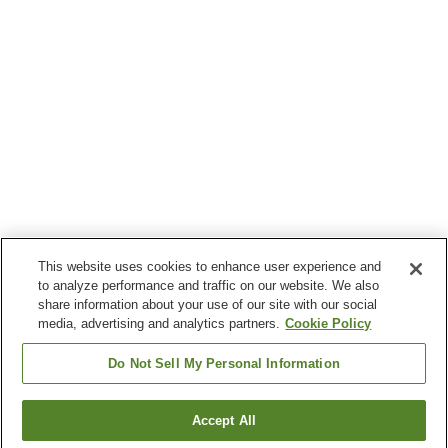
This website uses cookies to enhance user experience and
to analyze performance and traffic on our website. We also
share information about your use of our site with our social
media, advertising and analytics partners.
Cookie Policy
Do Not Sell My Personal Information
Accept All
Go back