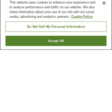
This website uses cookies to enhance user experience and
to analyze performance and traffic on our website. We also
share information about your use of our site with our social
media, advertising and analytics partners.
Cookie Policy
Do Not Sell My Personal Information
Accept All
Go back
3
properties
Why you're seeing these results