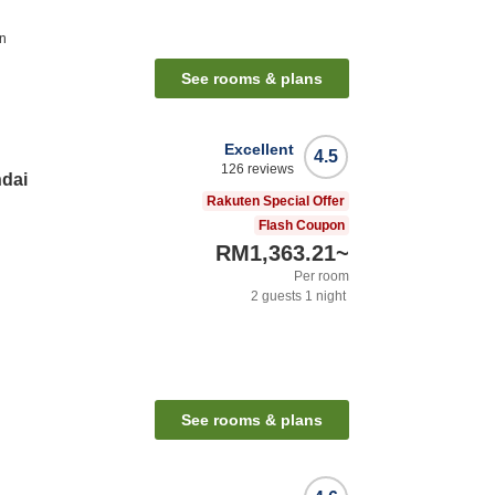
on
See rooms & plans
Excellent
4.5
126
reviews
ndai
Rakuten Special Offer
Flash Coupon
RM1,363.21
~
Per room
2
guests
1
night
See rooms & plans