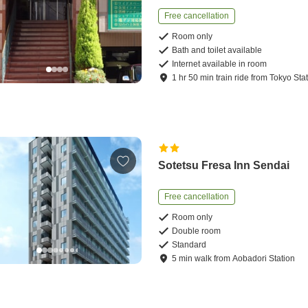
Free cancellation
Room only
Bath and toilet available
Internet available in room
1
hr
50
min
train ride
from
Tokyo Sta
Sotetsu Fresa Inn Sendai
Free cancellation
Room only
Double room
Standard
5
min
walk
from
Aobadori Station