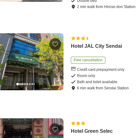
Double bed
2
min
walk
from
Hirose-dori Station
Hotel JAL City Sendai
Free cancellation
Credit card prepayment only
Room only
Bath and toilet available
6
min
walk
from
Sendai Station
Hotel Green Selec