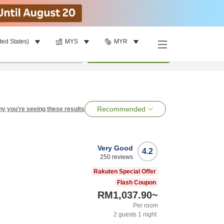
ted States)
MYS
MYR
per room
•
1
room
Search
Recommended
y you're seeing these results
Very Good
4.2
250
reviews
Rakuten Special Offer
Flash Coupon
RM1,037.90
~
Per room
2
guests
1
night