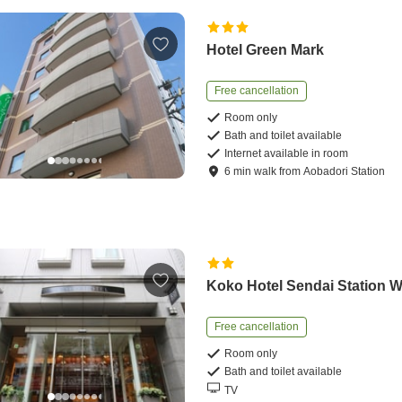
Hotel Green Mark
Free cancellation
Room only
Bath and toilet available
Internet available in room
6
min
walk
from
Aobadori Station
Koko Hotel Sendai Station 
Free cancellation
Room only
Bath and toilet available
TV