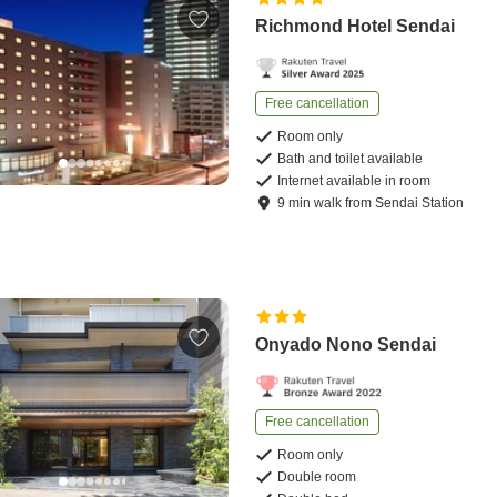
Richmond Hotel Sendai
Free cancellation
Room only
Bath and toilet available
Internet available in room
9
min
walk
from
Sendai Station
Onyado Nono Sendai
Free cancellation
Room only
Double room