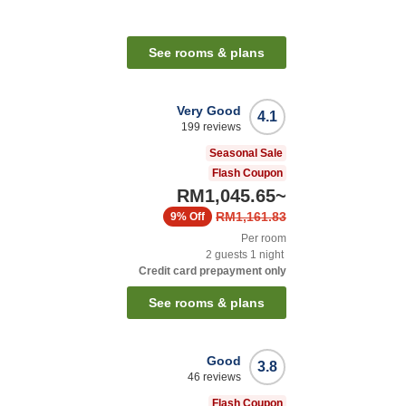
See rooms & plans
Very Good
4.1
199
reviews
Seasonal Sale
Flash Coupon
RM1,045.65
~
RM1,161.83
9%
Off
Per room
2
guests
1
night
Credit card prepayment only
See rooms & plans
Good
3.8
46
reviews
Flash Coupon