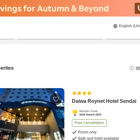
English (Uni
22/08/2026
23/08/2026
2
guests 
erties
Wh
Daiwa Roynet Hotel Sendai
Free cancellation
Room only
Bath and toilet available