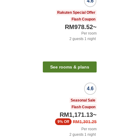
4.6
Rakuten Special Offer
Flash Coupon
RM978.52
~
Per room
2
guests
1
night
See rooms & plans
4.6
Seasonal Sale
Flash Coupon
RM1,171.13
~
RM1,301.25
9%
Off
Per room
2
guests
1
night