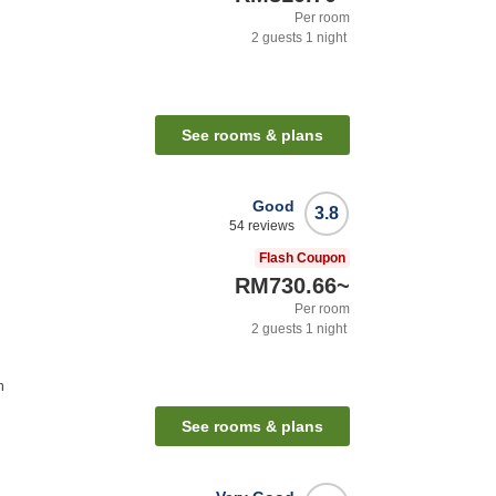
Per room
2
guests
1
night
See rooms & plans
Good
3.8
54
reviews
Flash Coupon
RM730.66
~
Per room
2
guests
1
night
n
See rooms & plans