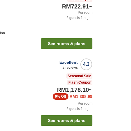
RM722.91
~
Per room
2
guests
1
night
tion
See rooms & plans
Excellent
4.3
2
reviews
Seasonal Sale
Flash Coupon
RM1,178.10
~
RM1,308.99
9%
Off
Per room
2
guests
1
night
See rooms & plans