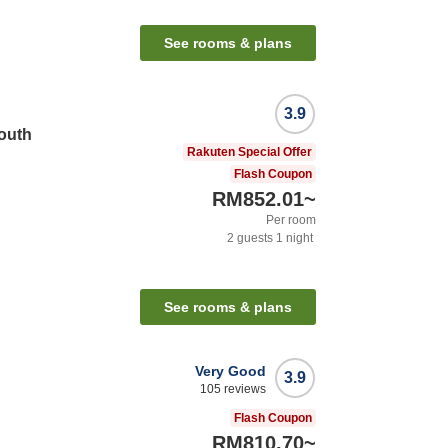
See rooms & plans
3.9
South
Rakuten Special Offer
Flash Coupon
RM852.01
~
Per room
2
guests
1
night
See rooms & plans
Very Good
3.9
105
reviews
Flash Coupon
RM810.70
~