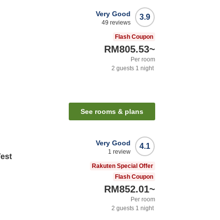
Very Good
3.9
49
reviews
Flash Coupon
RM805.53
~
Per room
2
guests
1
night
See rooms & plans
Very Good
4.1
1
review
West
Rakuten Special Offer
Flash Coupon
RM852.01
~
Per room
2
guests
1
night