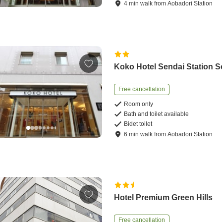
4
min
walk
from
Aobadori Station
Koko Hotel Sendai Station 
Free cancellation
Room only
Bath and toilet available
Bidet toilet
6
min
walk
from
Aobadori Station
Hotel Premium Green Hills
Free cancellation