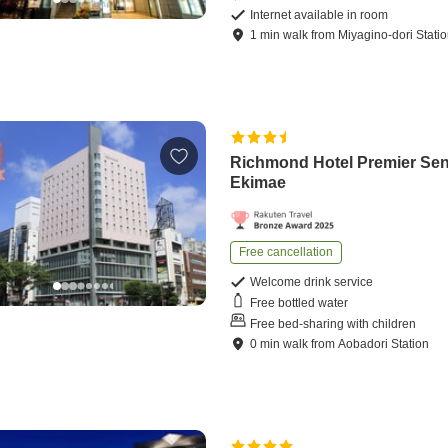
Internet available in room
1
min
walk
from
Miyagino-dori Stati
Richmond Hotel Premier Se
Ekimae
Free cancellation
Welcome drink service
Free bottled water
Free bed-sharing with children
0
min
walk
from
Aobadori Station