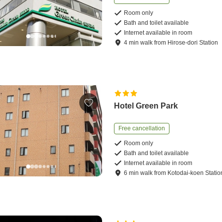
Room only
Bath and toilet available
Internet available in room
4
min
walk
from
Hirose-dori Station
Hotel Green Park
Free cancellation
Room only
Bath and toilet available
Internet available in room
6
min
walk
from
Kotodai-koen Statio