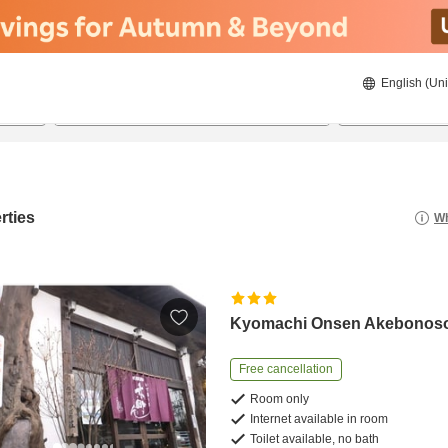
English (Uni
20/08/2026
21/08/2026
2
guests 
rties
Wh
Kyomachi Onsen Akebonos
Free cancellation
Room only
Internet available in room
Toilet available, no bath