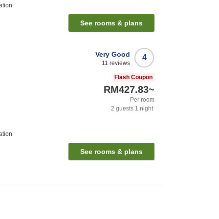
ation
See rooms & plans
Very Good
4
11
reviews
Flash Coupon
RM427.83
~
Per room
2
guests
1
night
ation
See rooms & plans