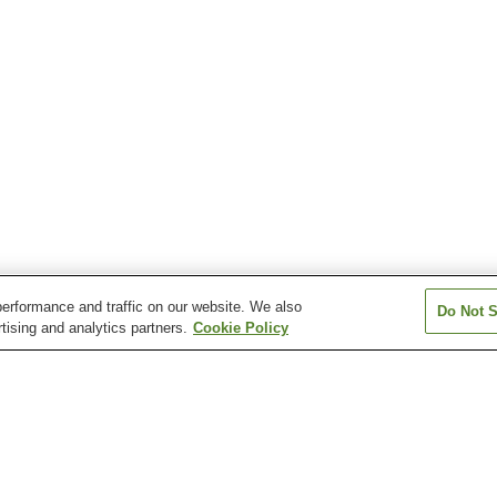
erformance and traffic on our website. We also
Do Not S
tising and analytics partners.
Cookie Policy
Aoshima Onsen
Gaga Onsen
Hanayama Ons
Kesennuma Onsen
Kitago Onsen
Kiyotake Onsen