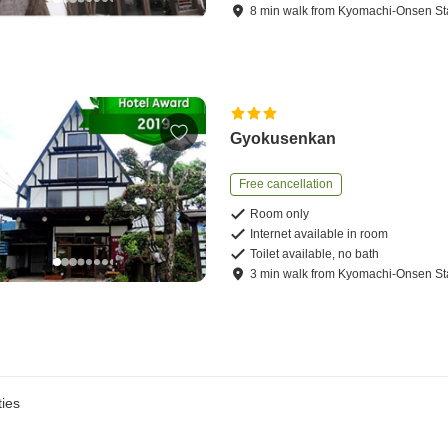
8
min
walk
from
Kyomachi-Onsen St
Gyokusenkan
Free cancellation
Room only
Internet available in room
Toilet available, no bath
3
min
walk
from
Kyomachi-Onsen St
ies