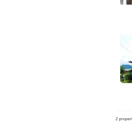
2
propert