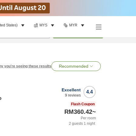
ted States)
MYS
MYR
per room
•
1
room
Search
Recommended
y you're seeing these results
Excellent
4.4
9
reviews
o
Flash Coupon
RM360.42
~
Per room
2
guests
1
night