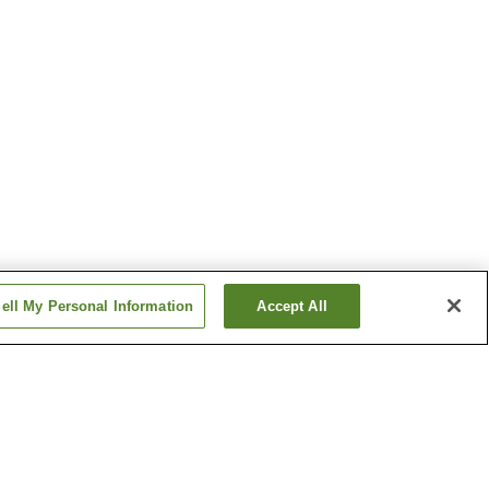
ell My Personal Information
Accept All
en
Higashi Naruko Onsen
Kurikoma Kogen Onsen
Village
Show more