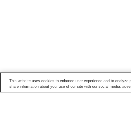
This website uses cookies to enhance user experience and to analyze p
share information about your use of our site with our social media, adver
Hot springs in
Miyagi
Akiu Onsen
Aone Onsen
Kamasaki Onsen
Kawatabi Onsen