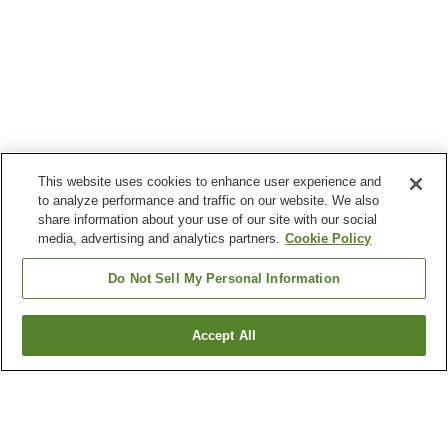
This website uses cookies to enhance user experience and
to analyze performance and traffic on our website. We also
share information about your use of our site with our social
media, advertising and analytics partners.
Cookie Policy
Do Not Sell My Personal Information
Accept All
Go back