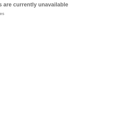
es are currently unavailable
tes