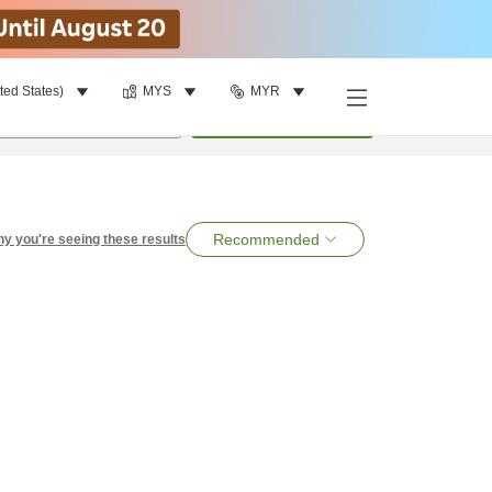
ted States)
MYS
MYR
per room
•
1
room
Search
Recommended
y you're seeing these results