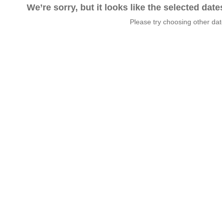
We’re sorry, but it looks like the selected dat
Please try choosing other da