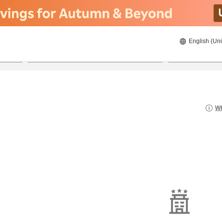
English (Uni
22/08/2026
23/08/2026
2
guests 
Wh