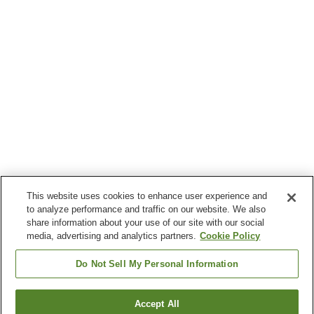
This website uses cookies to enhance user experience and
to analyze performance and traffic on our website. We also
share information about your use of our site with our social
media, advertising and analytics partners.
Cookie Policy
Do Not Sell My Personal Information
Accept All
Go back