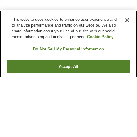
This website uses cookies to enhance user experience and
to analyze performance and traffic on our website. We also
share information about your use of our site with our social
media, advertising and analytics partners.
Cookie Policy
Do Not Sell My Personal Information
Accept All
Go back