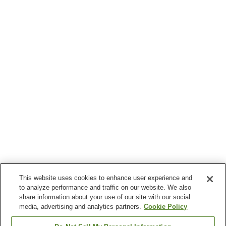
This website uses cookies to enhance user experience and
to analyze performance and traffic on our website. We also
share information about your use of our site with our social
media, advertising and analytics partners.
Cookie Policy