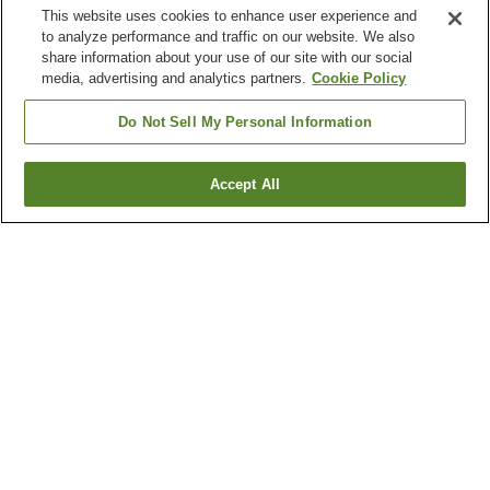
This website uses cookies to enhance user experience and
to analyze performance and traffic on our website. We also
share information about your use of our site with our social
media, advertising and analytics partners.
Cookie Policy
Do Not Sell My Personal Information
Accept All
Go back
1 property
Why you're seeing these results