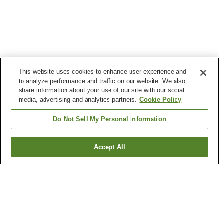
This website uses cookies to enhance user experience and
to analyze performance and traffic on our website. We also
share information about your use of our site with our social
media, advertising and analytics partners.
Cookie Policy
Do Not Sell My Personal Information
Accept All
Go back