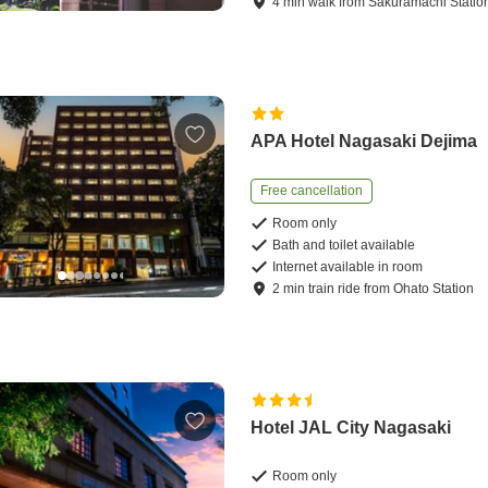
4
min
walk
from
Sakuramachi Statio
APA Hotel Nagasaki Dejima
Free cancellation
Room only
Bath and toilet available
Internet available in room
2
min
train ride
from
Ohato Station
Hotel JAL City Nagasaki
Room only