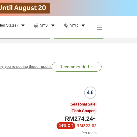
ted States)
MYS
MYR
per room
•
1
room
Search
Recommended
y you're seeing these results
4.6
Seasonal Sale
Flash Coupon
RM274.24
~
RM322.62
14%
Off
Per room