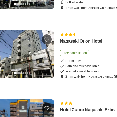
Bottled water
1
min
walk
from
Shinchi Chinatown S
Nagasaki Orion Hotel
Free cancellation
Room only
Bath and toilet available
Internet available in room
2
min
walk
from
Nagasaki-ekimae St
Hotel Cuore Nagasaki Ekima