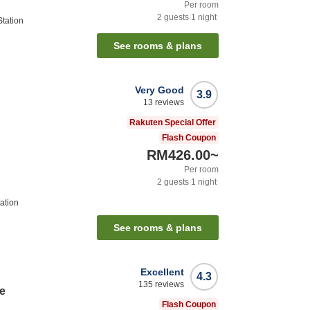
Per room
2
guests
1
night
tation
See rooms & plans
Very Good
3.9
13
reviews
Rakuten Special Offer
Flash Coupon
RM426.00
~
Per room
2
guests
1
night
ation
See rooms & plans
Excellent
4.3
135
reviews
e
Flash Coupon