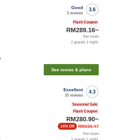
Good
3.6
5
reviews
Flash Coupon
RM289.16
~
Per room
2
guests
1
night
n
See rooms & plans
Excellent
4.3
35
reviews
Seasonal Sale
Flash Coupon
RM280.90
~
RM330.47
14%
Off
Per room
2
guests
1
night