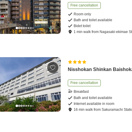
Free cancellation
Room only
Bath and toilet available
Bidet toilet
1
min
walk
from
Nagasaki-ekimae St
Nisshokan Shinkan Baisho
Free cancellation
Breakfast
Bath and toilet available
Internet available in room
16
min
walk
from
Sakuramachi Stati