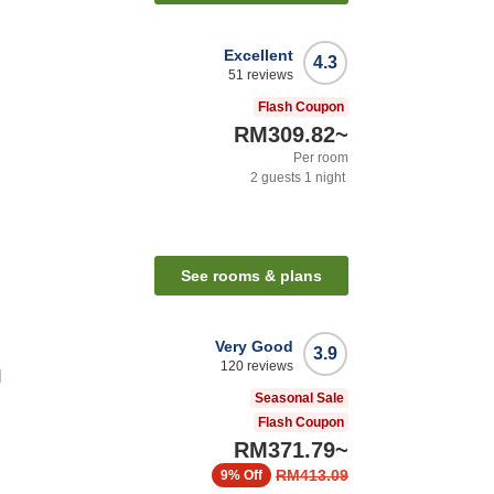
Excellent
4.3
51
reviews
Flash Coupon
RM309.82
~
Per room
2
guests
1
night
See rooms & plans
Very Good
3.9
120
reviews
l
Seasonal Sale
Flash Coupon
RM371.79
~
RM413.09
9%
Off