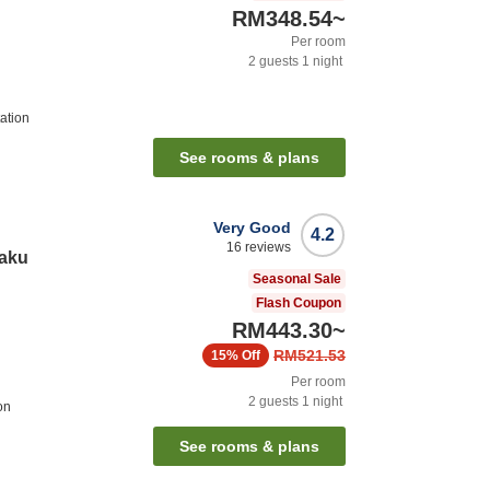
RM348.54
~
Per room
2
guests
1
night
ation
See rooms & plans
Very Good
4.2
16
reviews
kaku
Seasonal Sale
Flash Coupon
RM443.30
~
RM521.53
15%
Off
Per room
2
guests
1
night
on
See rooms & plans