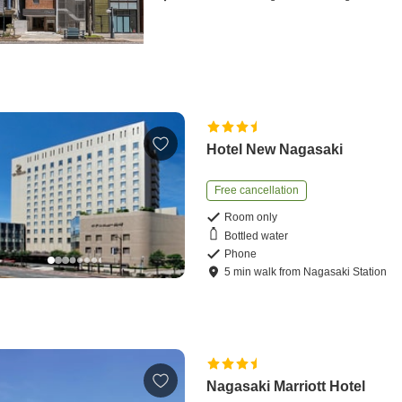
Hotel New Nagasaki
Free cancellation
Room only
Bottled water
Phone
5
min
walk
from
Nagasaki Station
Nagasaki Marriott Hotel