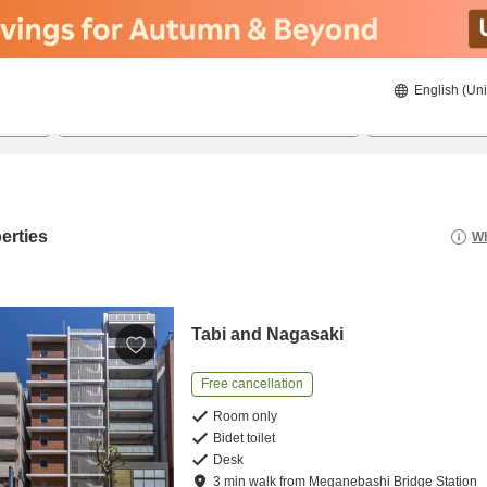
English (Uni
21/08/2026
22/08/2026
2
guests 
erties
Wh
Tabi and Nagasaki
Free cancellation
Room only
Bidet toilet
Desk
3
min
walk
from
Meganebashi Bridge Station