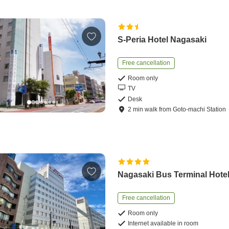
S-Peria Hotel Nagasaki
Free cancellation
Room only
TV
Desk
2
min
walk
from
Goto-machi Station
Nagasaki Bus Terminal Hote
Free cancellation
Room only
Internet available in room