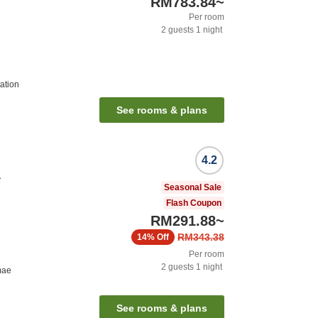
RM783.84
~
Per room
2
guests
1
night
ation
See rooms & plans
4.2
a
Seasonal Sale
Flash Coupon
RM291.88
~
RM343.38
14%
Off
Per room
2
guests
1
night
mae
See rooms & plans