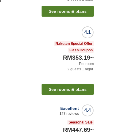
n
See rooms & plans
4.1
Rakuten Special Offer
Flash Coupon
RM353.19
~
Per room
2
guests
1
night
See rooms & plans
Excellent
4.4
127
reviews
Seasonal Sale
RM447.69
~