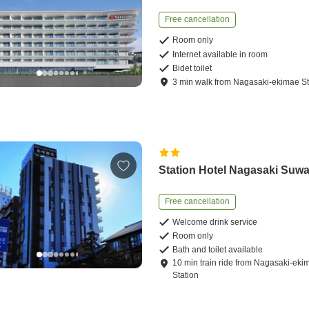
Free cancellation
Room only
Internet available in room
Bidet toilet
3
min
walk
from
Nagasaki-ekimae St
Station Hotel Nagasaki Suw
Free cancellation
Welcome drink service
Room only
Bath and toilet available
10
min
train ride
from
Nagasaki-eki
Station