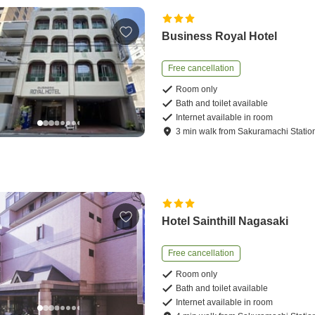
Business Royal Hotel
Free cancellation
Room only
Bath and toilet available
Internet available in room
3
min
walk
from
Sakuramachi Statio
Hotel Sainthill Nagasaki
Free cancellation
Room only
Bath and toilet available
Internet available in room