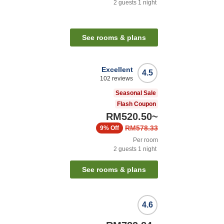
2
guests
1
night
See rooms & plans
Excellent
4.5
102
reviews
Seasonal Sale
Flash Coupon
RM520.50
~
RM578.33
9%
Off
Per room
2
guests
1
night
See rooms & plans
4.6