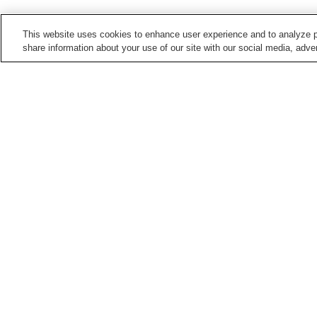
This website uses cookies to enhance user experience and to analyze p
share information about your use of our site with our social media, adver
Train stations in
Kashihara City
Bojo Station
Kaguyama Station
Miminashi Station
Ninokuchi Station
Points of interest in
Kashihara City
Former Kometanike
Imanishi Family
Residence
Residence
Kume-dera Temple
Mausoleum of Emperor
Jimmu