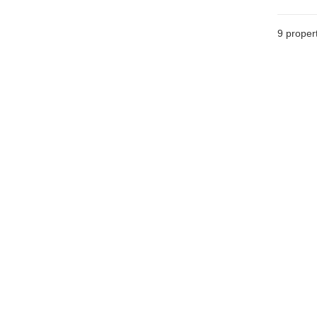
9
propert