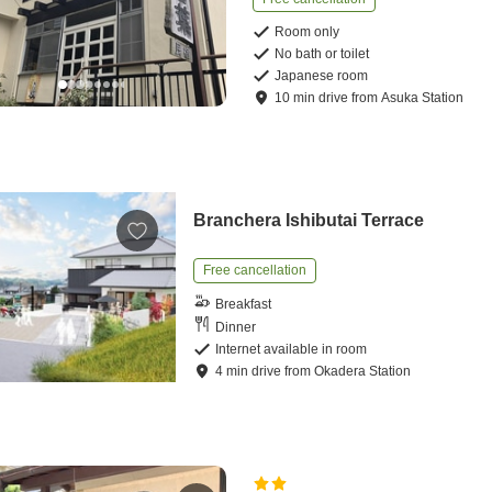
Room only
No bath or toilet
Japanese room
10
min
drive
from
Asuka Station
Branchera Ishibutai Terrace
Free cancellation
Breakfast
Dinner
Internet available in room
4
min
drive
from
Okadera Station