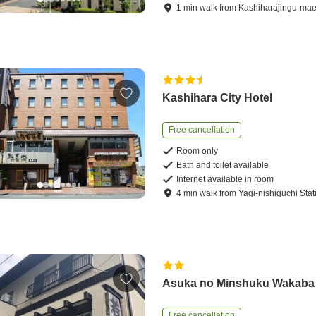
1
min
walk
from
Kashiharajingu-mae
Kashihara City Hotel
Free cancellation
Room only
Bath and toilet available
Internet available in room
4
min
walk
from
Yagi-nishiguchi Stat
Asuka no Minshuku Wakaba
Free cancellation