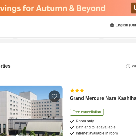
English (Uni
20/08/2026
21/08/2026
2
guests 
rties
Wh
Grand Mercure Nara Kashih
Free cancellation
Room only
Bath and toilet available
Internet available in room