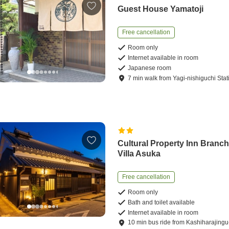
Guest House Yamatoji
Free cancellation
Room only
Internet available in room
Japanese room
7
min
walk
from
Yagi-nishiguchi Stat
Cultural Property Inn Branc
Villa Asuka
Free cancellation
Room only
Bath and toilet available
Internet available in room
10
min
bus ride
from
Kashiharajing