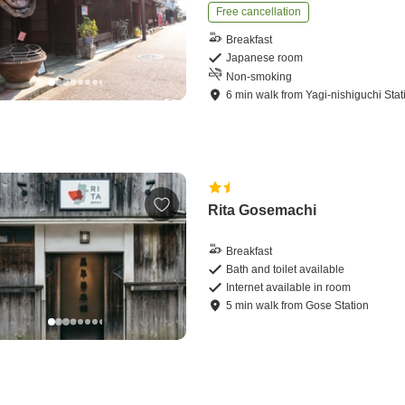
Free cancellation
Breakfast
Japanese room
Non-smoking
6
min
walk
from
Yagi-nishiguchi Stat
Rita Gosemachi
Breakfast
Bath and toilet available
Internet available in room
5
min
walk
from
Gose Station