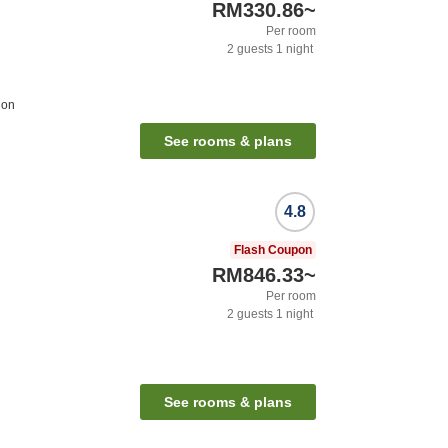
RM330.86
~
Per room
2
guests
1
night
ion
See rooms & plans
4.8
Flash Coupon
RM846.33
~
Per room
2
guests
1
night
See rooms & plans