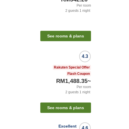
Per room
2
guests
1
night
See rooms & plans
4.3
Rakuten Special Offer
Flash Coupon
RM1,488.35
~
Per room
2
guests
1
night
See rooms & plans
Excellent
4.6