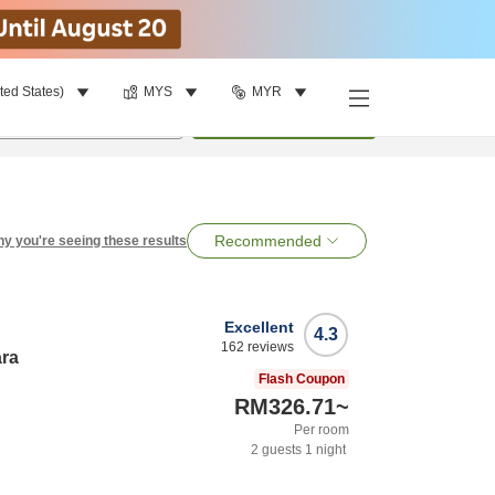
ted States)
MYS
MYR
per room
•
1
room
Search
Recommended
y you're seeing these results
Excellent
4.3
162
reviews
ara
Flash Coupon
RM326.71
~
Per room
2
guests
1
night