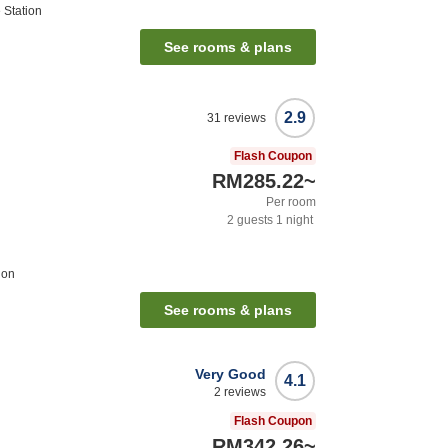
 Station
See rooms & plans
2.9
31
reviews
Flash Coupon
RM285.22
~
Per room
2
guests
1
night
ion
See rooms & plans
Very Good
4.1
2
reviews
Flash Coupon
RM342.26
~