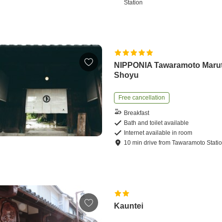
Station
NIPPONIA Tawaramoto Maru
Shoyu
Free cancellation
Breakfast
Bath and toilet available
Internet available in room
10
min
drive
from
Tawaramoto Stati
Kauntei