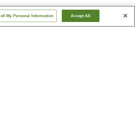
ell My Personal Information
Accept All
ishiguchi
Masuga Station
Station
Yagi-nishiguchi Station
Show more
ipal
Kawaike Residence
um of
Shonen-ji Temple
Show more