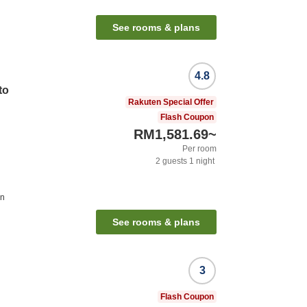
See rooms & plans
4.8
to
Rakuten Special Offer
Flash Coupon
RM1,581.69
~
Per room
2
guests
1
night
on
See rooms & plans
3
Flash Coupon