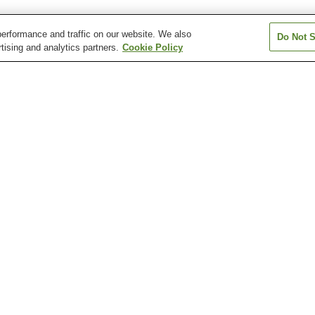
erformance and traffic on our website. We also
Do Not S
tising and analytics partners.
Cookie Policy
Kanahashi Station
Kashiharajingu-mae
Kashiharajingu-n
Station
Station
Okadera Station
Unebi Station
Unebigoryomae 
Kashihara Insectarium
Kashihara Jingu Shrine
Kashihara Munic
Children's Muse
Science
Motoyakushi-ji Temple
Ofusa Kannon Temple
Otomura Family
Ruins
Residence