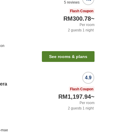
5
reviews
Flash Coupon
RM300.78
~
Per room
2
guests
1
night
ion
See rooms & plans
4.9
hera
Flash Coupon
RM1,197.94
~
Per room
2
guests
1
night
u-mae