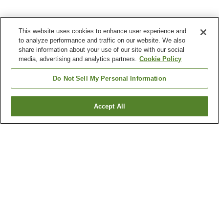
This website uses cookies to enhance user experience and
to analyze performance and traffic on our website. We also
share information about your use of our site with our social
media, advertising and analytics partners.
Cookie Policy
Do Not Sell My Personal Information
Accept All
Go back