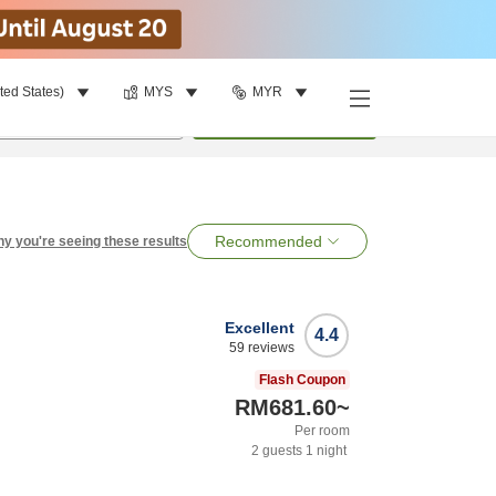
ted States)
MYS
MYR
per room
•
1
room
Search
Recommended
y you're seeing these results
Excellent
4.4
59
reviews
Flash Coupon
RM681.60
~
Per room
2
guests
1
night