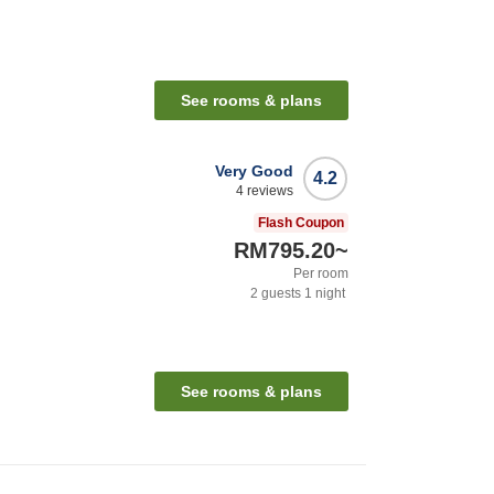
See rooms & plans
Very Good
4.2
4
reviews
Flash Coupon
RM795.20
~
Per room
2
guests
1
night
See rooms & plans