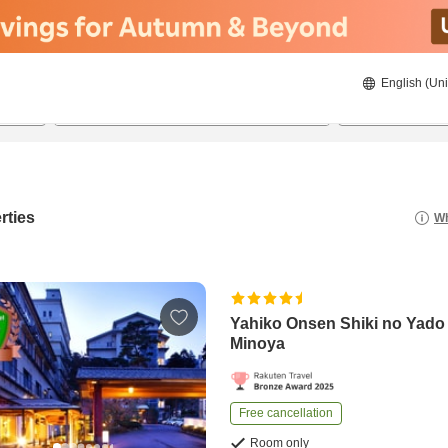
English (Uni
23/08/2026
24/08/2026
2
guests 
rties
Wh
Yahiko Onsen Shiki no Yado
Minoya
Free cancellation
Room only