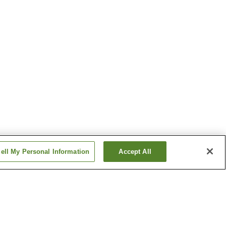
ell My Personal Information
Accept All
Deyu Onsen
migo
Ginzandaira Onsen