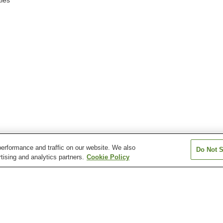
ies
erformance and traffic on our website. We also
Do Not S
tising and analytics partners.
Cookie Policy
Aquare Nagaoka Onsen
Asahi Mahoroba Onsen
Atema Onsen
Echigo Yuzawa Onsen
Echigo-Okutadami
Echigo-Okutada
Kamiyu Onsen
Kamiyu Onsen