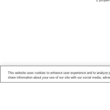
2
propert
This website uses cookies to enhance user experience and to analyze p
share information about your use of our site with our social media, adver
Hot springs in
Niigata
Aikawa Nagate Misaki
Akakura Onsen
Onsen
Echigo Nagano Onsen
Echigo Oyu Onsen