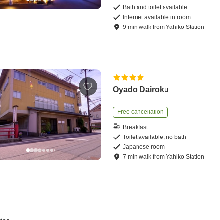
Bath and toilet available
Internet available in room
9
min
walk
from
Yahiko Station
Oyado Dairoku
Free cancellation
Breakfast
Toilet available, no bath
Japanese room
7
min
walk
from
Yahiko Station