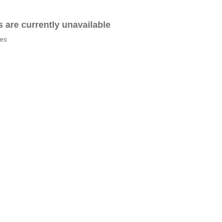
es are currently unavailable
tes