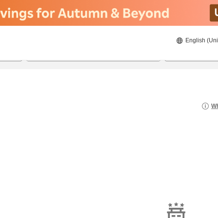
English (Uni
21/08/2026
22/08/2026
2
guests 
Wh