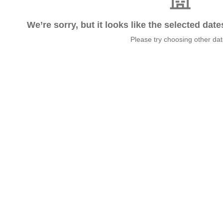
We’re sorry, but it looks like the selected dat
Please try choosing other da