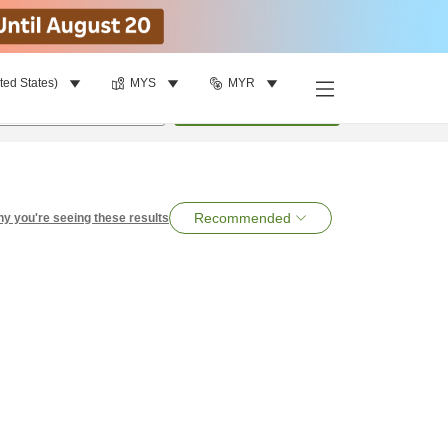
ted States)
MYS
MYR
per room
•
1
room
Search
Recommended
y you're seeing these results