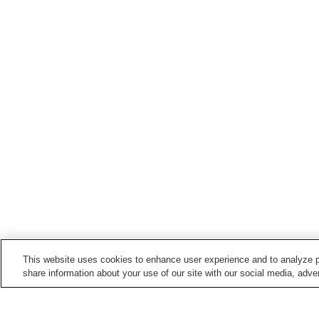
This website uses cookies to enhance user experience and to analyze p
share information about your use of our site with our social media, adver
Train stations in
Soja City
Gokei Station
Hattori Station