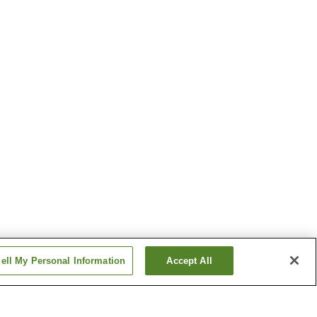
ell My Personal Information
Accept All
Minagi Station