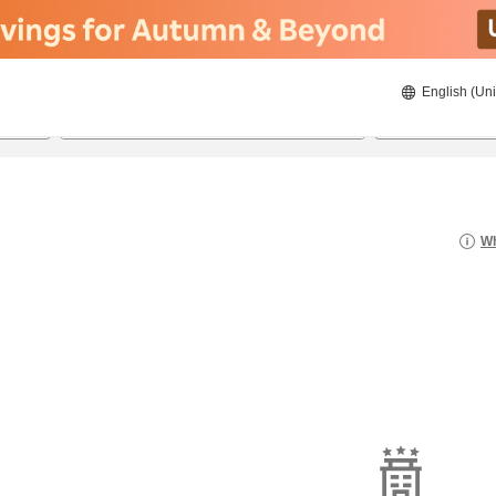
English (Uni
20/08/2026
21/08/2026
2
guests 
Wh