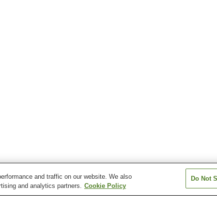
erformance and traffic on our website. We also
Do Not S
tising and analytics partners.
Cookie Policy
Higashi-Soja Station
Hiwa Station
Kiyone Station