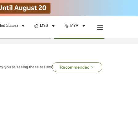
ted States)
MYS
MYR
per room
•
1
room
Search
Recommended
y you're seeing these results