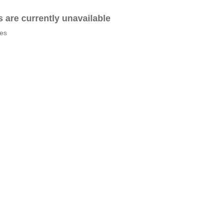
es are currently unavailable
tes