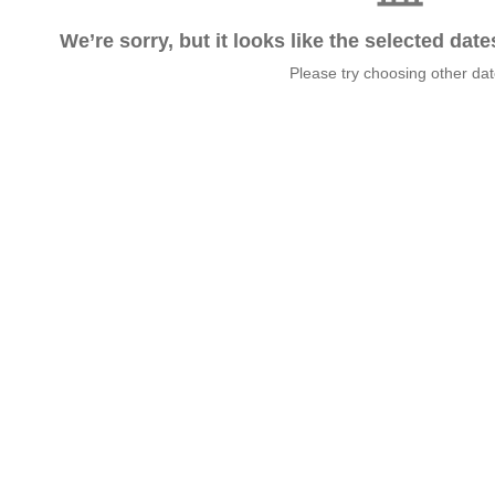
We’re sorry, but it looks like the selected dat
Please try choosing other da