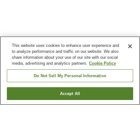
This website uses cookies to enhance user experience and
to analyze performance and traffic on our website. We also
share information about your use of our site with our social
media, advertising and analytics partners.
Cookie Policy
Do Not Sell My Personal Information
Accept All
Go back