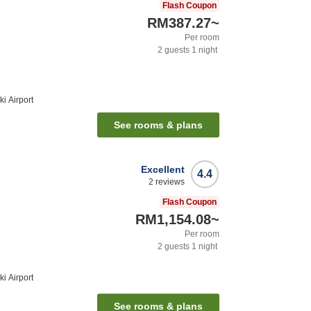
Flash Coupon
RM387.27
~
Per room
2
guests
1
night
i Airport
See rooms & plans
Excellent
4.4
2
reviews
Flash Coupon
RM1,154.08
~
Per room
2
guests
1
night
i Airport
See rooms & plans