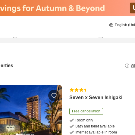
English (Uni
21/08/2026
22/08/2026
2
guests 
erties
Wh
Seven x Seven Ishigaki
Free cancellation
Room only
Bath and toilet available
Internet available in room