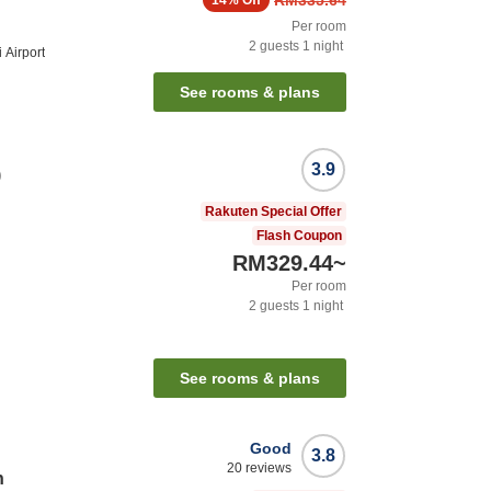
RM335.64
14%
Off
Per room
2
guests
1
night
 Airport
See rooms & plans
3.9
)
Rakuten Special Offer
Flash Coupon
RM329.44
~
Per room
2
guests
1
night
See rooms & plans
Good
3.8
20
reviews
n