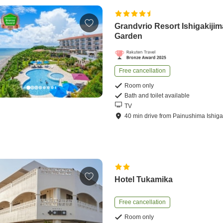
Grandvrio Resort Ishigakijima
Garden
Free cancellation
Room only
Bath and toilet available
TV
40
min
drive
from
Painushima Ishigak
Hotel Tukamika
Free cancellation
Room only