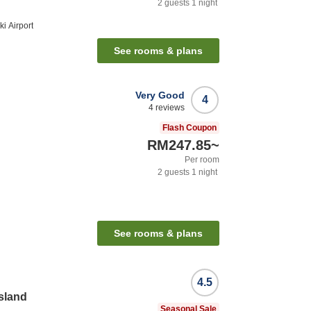
2
guests
1
night
i Airport
See rooms & plans
Very Good
4
4
reviews
Flash Coupon
RM247.85
~
Per room
2
guests
1
night
See rooms & plans
4.5
Island
Seasonal Sale