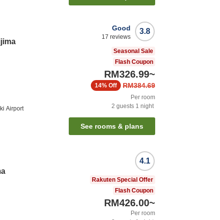
Good
3.8
17
reviews
ijima
Seasonal Sale
Flash Coupon
RM326.99
~
RM384.69
14%
Off
Per room
2
guests
1
night
i Airport
See rooms & plans
4.1
ma
Rakuten Special Offer
Flash Coupon
RM426.00
~
Per room