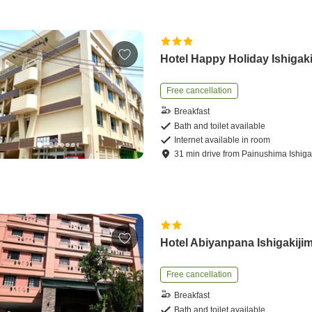
Hotel Happy Holiday Ishigak
Free cancellation
Breakfast
Bath and toilet available
Internet available in room
31
min
drive
from
Painushima Ishigak
Hotel Abiyanpana Ishigakiji
Free cancellation
Breakfast
Bath and toilet available