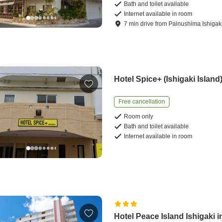
Bath and toilet available
Internet available in room
7
min
drive
from
Painushima Ishigaki
Hotel Spice+ (Ishigaki Island
Free cancellation
Room only
Bath and toilet available
Internet available in room
Hotel Peace Island Ishigaki i