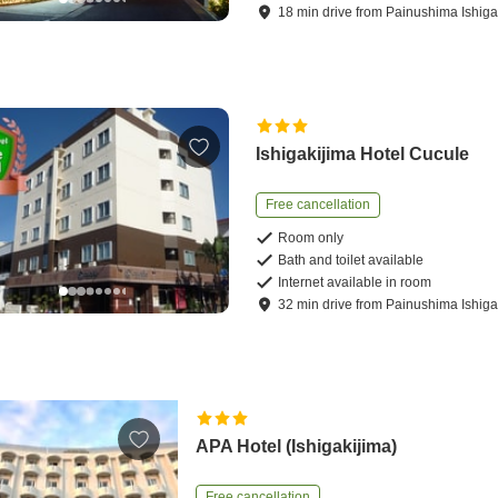
18
min
drive
from
Painushima Ishigak
Ishigakijima Hotel Cucule
Free cancellation
Room only
Bath and toilet available
Internet available in room
32
min
drive
from
Painushima Ishigak
APA Hotel (Ishigakijima)
Free cancellation