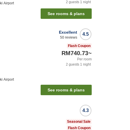
2
guests
1
night
i Airport
See rooms & plans
Excellent
4.5
50
reviews
Flash Coupon
RM740.73
~
Per room
2
guests
1
night
i Airport
See rooms & plans
4.3
Seasonal Sale
Flash Coupon