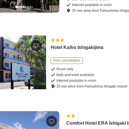
Internet available in room
25
min
drive
from
Painushima Ishigak
Hotel Kaiho Ishigakijima
Free cancellation
Room only
Bath and toilet available
Internet available in room
35
min
drive
from
Painushima Ishigaki Airport
Comfort Hotel ERA Ishigaki 