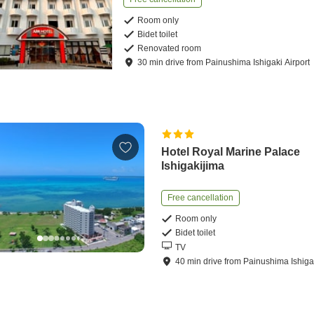
Room only
Bidet toilet
Renovated room
30
min
drive
from
Painushima Ishigaki Airport
Hotel Royal Marine Palace
Ishigakijima
Free cancellation
Room only
Bidet toilet
TV
40
min
drive
from
Painushima Ishigak