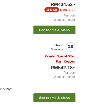
RM434.52
~
RM511.20
15%
Off
Per room
2
guests
1
night
See rooms & plans
Good
3.8
3
reviews
Rakuten Special Offer
Flash Coupon
RM542.18
~
Per room
2
guests
1
night
i Airport
See rooms & plans