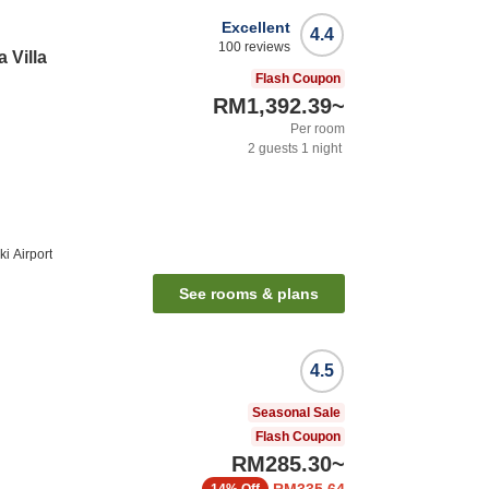
Excellent
4.4
100
reviews
 Villa
Flash Coupon
RM1,392.39
~
Per room
2
guests
1
night
i Airport
See rooms & plans
4.5
Seasonal Sale
Flash Coupon
RM285.30
~