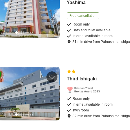
Yashima
Free cancellation
Room only
Bath and toilet available
Internet available in room
31
min
drive
from
Painushima Ishigak
Third Ishigaki
Room only
Internet available in room
Twin room
32
min
drive
from
Painushima Ishigak