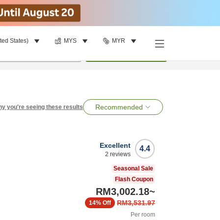
ted States)
MYS
MYR
per room
•
1
room
Search
Recommended
y you're seeing these results
Excellent
4.4
2
reviews
Seasonal Sale
Flash Coupon
RM3,002.18
~
RM3,531.97
14%
Off
Per room