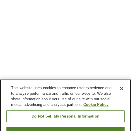
This website uses cookies to enhance user experience and
to analyze performance and traffic on our website. We also
share information about your use of our site with our social
media, advertising and analytics partners.
Cookie Policy
Do Not Sell My Personal Information