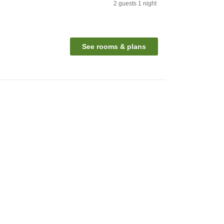
2
guests
1
night
See rooms & plans