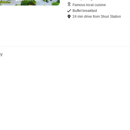
Famous local cuisine
Buffet breakfast
24
min
drive
from
Shuri Station
ty