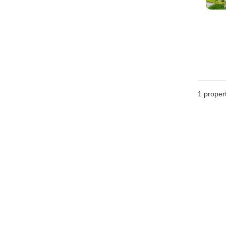
1 proper