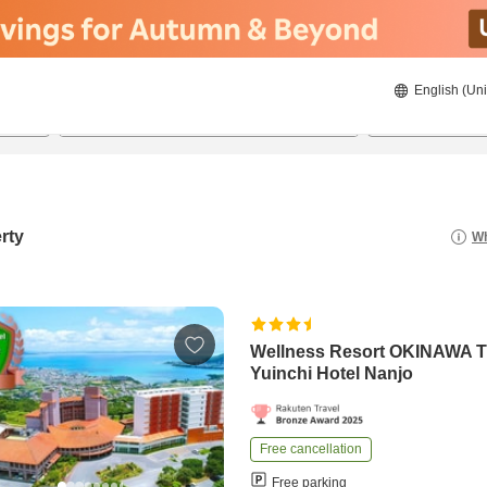
English (Uni
22/08/2026
23/08/2026
2
guests 
rty
Wh
Wellness Resort OKINAWA 
Yuinchi Hotel Nanjo
Free cancellation
Free parking