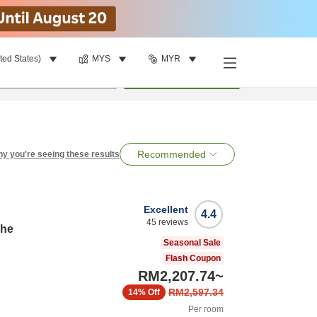
ted States)
MYS
MYR
per room
•
1
room
Search
Recommended
y you're seeing these results
Excellent
4.4
45
reviews
The
Seasonal Sale
Flash Coupon
RM2,207.74
~
RM2,597.34
14%
Off
Per room