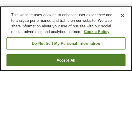
This website uses cookies to enhance user experience and
to analyze performance and traffic on our website. We also
share information about your use of our site with our social
media, advertising and analytics partners.
Cookie Policy
Do Not Sell My Personal Information
Accept All
Go back