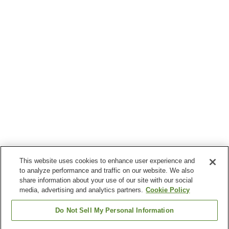
This website uses cookies to enhance user experience and
to analyze performance and traffic on our website. We also
share information about your use of our site with our social
media, advertising and analytics partners.
Cookie Policy
Do Not Sell My Personal Information