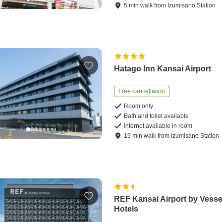
5
min
walk
from
Izumisano Station
Hatago Inn Kansai Airport
Free cancellation
Room only
Bath and toilet available
Internet available in room
19
min
walk
from
Izumisano Station
REF Kansai Airport by Vesse
Hotels