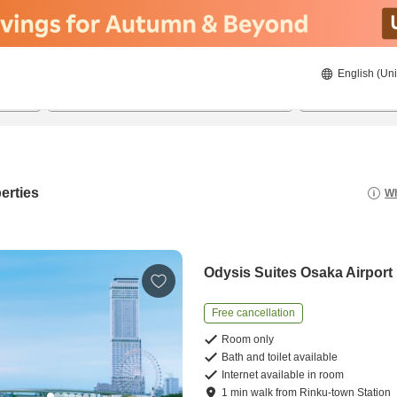
English (Uni
20/08/2026
21/08/2026
2
guests 
erties
Wh
Odysis Suites Osaka Airport
Free cancellation
Room only
Bath and toilet available
Internet available in room
1
min
walk
from
Rinku-town Station