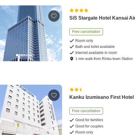
SiS Stargate Hotel Kansai Ai
Free cancellation
Room only
Bath and toilet available
Internet available in room
1
min
walk
from
Rinku-town Station
Kanku Izumisano First Hotel
Free cancellation
Good for families
Good for couples
Room only