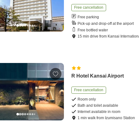
Free cancellation
Free parking
Pick-up and drop-off at the airport
Free bottled water
15
min
drive
from
Kansai Internationa
R Hotel Kansai Airport
Free cancellation
Room only
Bath and toilet available
Internet available in room
1
min
walk
from
Izumisano Station