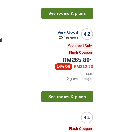
See rooms & plans
Very Good
4.2
257
reviews
i
Seasonal Sale
Flash Coupon
RM265.80
~
RM312.70
14%
Off
Per room
2
guests
1
night
n
See rooms & plans
4.1
Flash Coupon