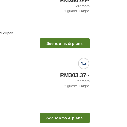
RM350.04
~
Per room
2
guests
1
night
l Airport
See rooms & plans
4.3
RM303.37
~
Per room
2
guests
1
night
See rooms & plans