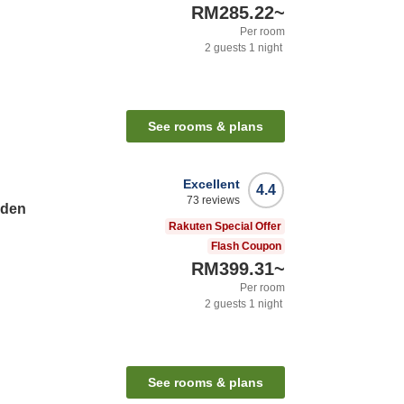
RM285.22
~
Per room
2
guests
1
night
See rooms & plans
Excellent
4.4
73
reviews
rden
Rakuten Special Offer
Flash Coupon
RM399.31
~
Per room
2
guests
1
night
See rooms & plans