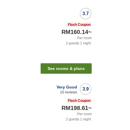
3.7
Flash Coupon
RM160.14
~
Per room
2
guests
1
night
n
See rooms & plans
Very Good
3.9
10
reviews
Flash Coupon
RM198.61
~
Per room
2
guests
1
night