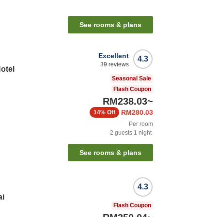
See rooms & plans
Excellent
4.3
39
reviews
otel
Seasonal Sale
Flash Coupon
RM238.03
~
RM280.03
14%
Off
Per room
2
guests
1
night
See rooms & plans
4.3
ai
Flash Coupon