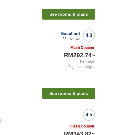
See rooms & plans
Excellent
4.3
23
reviews
Flash Coupon
RM292.74
~
Per room
2
guests
1
night
See rooms & plans
4.5
l
Flash Coupon
RM343.82
~