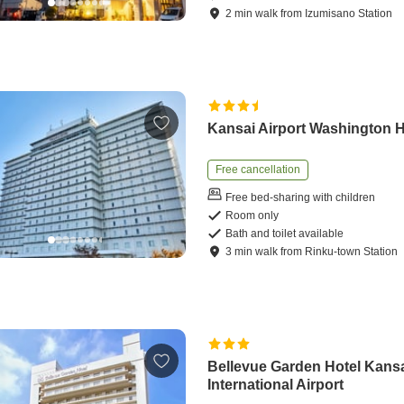
2
min
walk
from
Izumisano Station
Kansai Airport Washington H
Free cancellation
Free bed-sharing with children
Room only
Bath and toilet available
3
min
walk
from
Rinku-town Station
Bellevue Garden Hotel Kans
International Airport