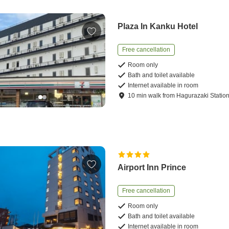
Plaza In Kanku Hotel
Free cancellation
Room only
Bath and toilet available
Internet available in room
10
min
walk
from
Hagurazaki Statio
Airport Inn Prince
Free cancellation
Room only
Bath and toilet available
Internet available in room