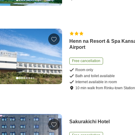
Henn na Resort & Spa Kansa
Airport
Free cancellation
Room only
Bath and toilet available
Internet available in room
10
min
walk
from
Rinku-town Statio
Sakurakichi Hotel