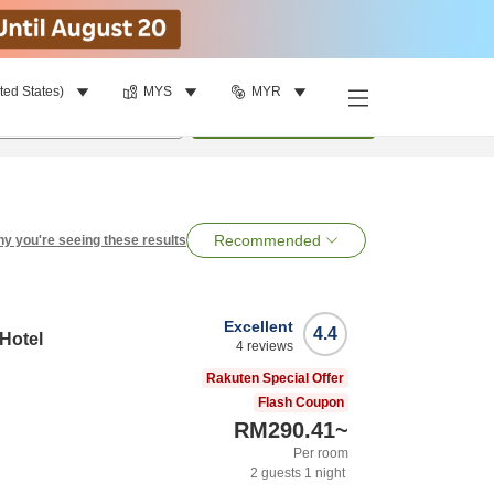
ted States)
MYS
MYR
per room
•
1
room
Search
Recommended
y you're seeing these results
Excellent
4.4
 Hotel
4
reviews
Rakuten Special Offer
Flash Coupon
RM290.41
~
Per room
2
guests
1
night