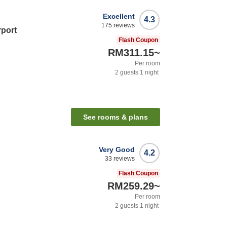
Excellent
4.3
175
reviews
rport
Flash Coupon
RM311.15
~
Per room
2
guests
1
night
See rooms & plans
Very Good
4.2
33
reviews
Flash Coupon
RM259.29
~
Per room
2
guests
1
night