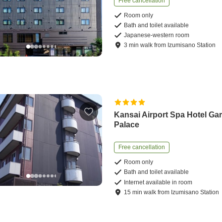
Free cancellation
Room only
Bath and toilet available
Japanese-western room
3
min
walk
from
Izumisano Station
Kansai Airport Spa Hotel Ga
Palace
Free cancellation
Room only
Bath and toilet available
Internet available in room
15
min
walk
from
Izumisano Station