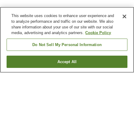
This website uses cookies to enhance user experience and
to analyze performance and traffic on our website. We also
share information about your use of our site with our social
media, advertising and analytics partners.
Cookie Policy
Do Not Sell My Personal Information
Accept All
Go back