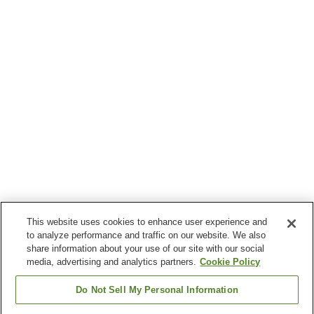
This website uses cookies to enhance user experience and
to analyze performance and traffic on our website. We also
share information about your use of our site with our social
media, advertising and analytics partners.
Cookie Policy
Do Not Sell My Personal Information