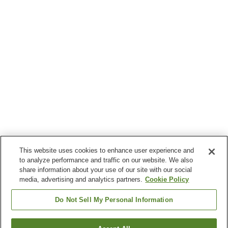
This website uses cookies to enhance user experience and
to analyze performance and traffic on our website. We also
share information about your use of our site with our social
media, advertising and analytics partners.
Cookie Policy
Do Not Sell My Personal Information