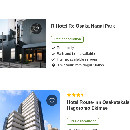
R Hotel Re Osaka Nagai Park
Free cancellation
Room only
Bath and toilet available
Internet available in room
3
min
walk
from
Nagai Station
Hotel Route-Inn Osakatakais
Hagoromo Ekimae
Free cancellation