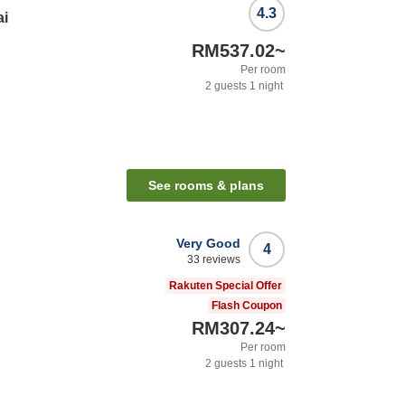
4.3
ai
RM537.02
~
Per room
2
guests
1
night
See rooms & plans
Very Good
4
33
reviews
i
Rakuten Special Offer
Flash Coupon
RM307.24
~
Per room
2
guests
1
night