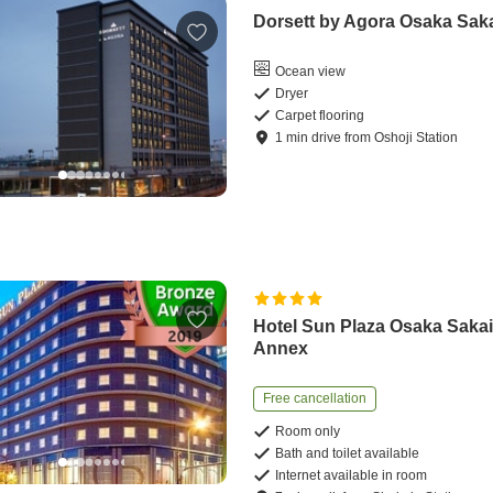
Dorsett by Agora Osaka Sak
Ocean view
Dryer
Carpet flooring
1
min
drive
from
Oshoji Station
Hotel Sun Plaza Osaka Saka
Annex
Free cancellation
Room only
Bath and toilet available
Internet available in room