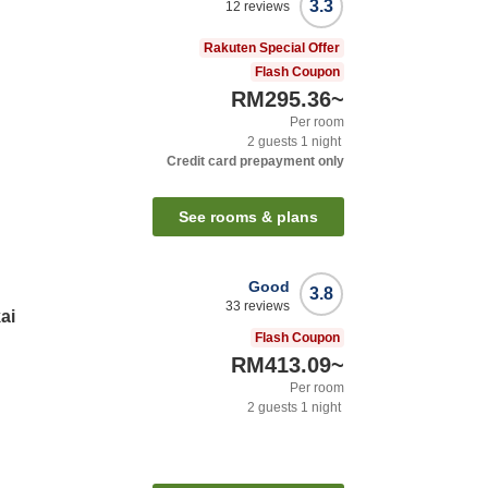
3.3
12
reviews
Rakuten Special Offer
Flash Coupon
RM295.36
~
Per room
2
guests
1
night
Credit card prepayment only
See rooms & plans
Good
3.8
33
reviews
ai
Flash Coupon
RM413.09
~
Per room
2
guests
1
night