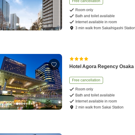
Free cancellation
Room only
Bath and toilet available
Internet available in room
3
min
walk
from
Sakaihigashi Statio
Hotel Agora Regency Osaka
Free cancellation
Room only
Bath and toilet available
Internet available in room
2
min
walk
from
Sakai Station