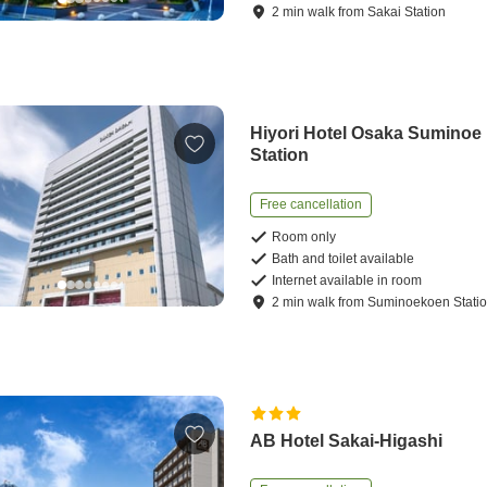
2
min
walk
from
Sakai Station
Hiyori Hotel Osaka Suminoe
Station
Free cancellation
Room only
Bath and toilet available
Internet available in room
2
min
walk
from
Suminoekoen Stati
AB Hotel Sakai-Higashi