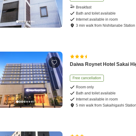
Breakfast
Bath and toilet available
Internet available in room
3
min
walk
from
Nishitanabe Station
Daiwa Roynet Hotel Sakai Hi
Free cancellation
Room only
Bath and toilet available
Internet available in room
5
min
walk
from
Sakaihigashi Statio