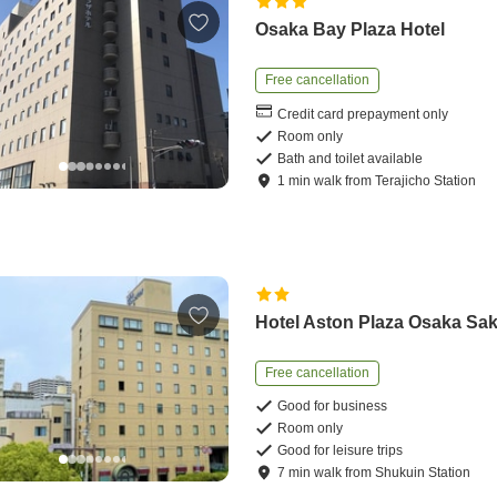
Osaka Bay Plaza Hotel
Free cancellation
Credit card prepayment only
Room only
Bath and toilet available
1
min
walk
from
Terajicho Station
Hotel Aston Plaza Osaka Sak
Free cancellation
Good for business
Room only
Good for leisure trips
7
min
walk
from
Shukuin Station