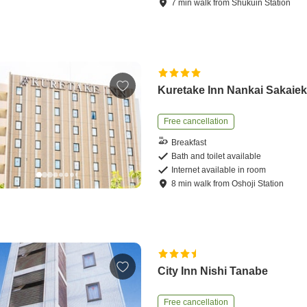
7
min
walk
from
Shukuin Station
Kuretake Inn Nankai Sakaie
Free cancellation
Breakfast
Bath and toilet available
Internet available in room
8
min
walk
from
Oshoji Station
City Inn Nishi Tanabe
Free cancellation