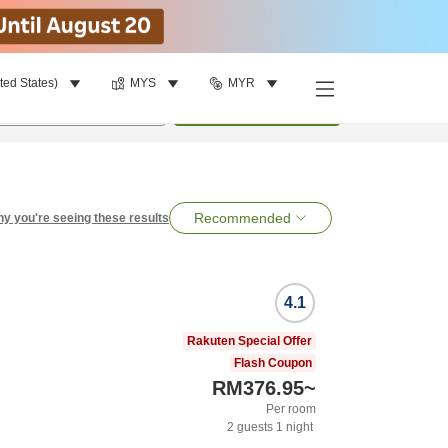
ted States)
MYS
MYR
per room
•
1
room
Search
Recommended
y you're seeing these results
4.1
Rakuten Special Offer
Flash Coupon
RM376.95
~
Per room
2
guests
1
night