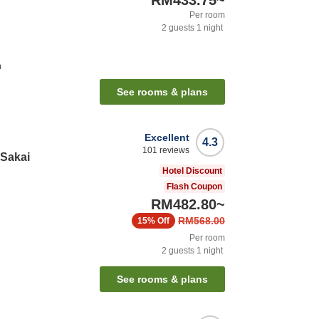
RM433.75
~
Per room
2
guests
1
night
n
See rooms & plans
Excellent
4.3
101
reviews
 Sakai
Hotel Discount
Flash Coupon
RM482.80
~
RM568.00
15%
Off
Per room
2
guests
1
night
See rooms & plans