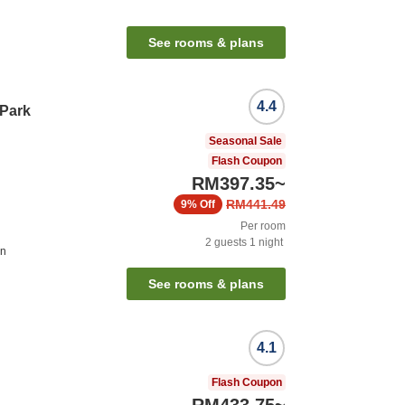
See rooms & plans
4.4
 Park
Seasonal Sale
Flash Coupon
RM397.35
~
RM441.49
9%
Off
Per room
2
guests
1
night
on
See rooms & plans
4.1
Flash Coupon