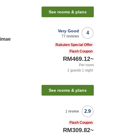
See rooms & plans
Very Good
4
77
reviews
kimae
Rakuten Special Offer
Flash Coupon
RM469.12
~
Per room
2
guests
1
night
See rooms & plans
2.9
1
review
Flash Coupon
RM309.82
~