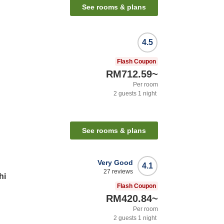
See rooms & plans
4.5
Flash Coupon
RM712.59
~
Per room
2
guests
1
night
See rooms & plans
Very Good
4.1
27
reviews
hi
Flash Coupon
RM420.84
~
Per room
2
guests
1
night