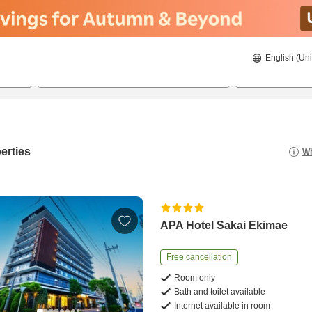
English (Uni
22/08/2026
23/08/2026
2
guests 
erties
Wh
APA Hotel Sakai Ekimae
Free cancellation
Room only
Bath and toilet available
Internet available in room