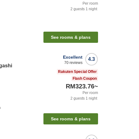
Per room
2
guests
1
night
See rooms & plans
Excellent
4.3
70
reviews
gashi
Rakuten Special Offer
Flash Coupon
RM323.76
~
Per room
2
guests
1
night
n
See rooms & plans