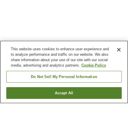
This website uses cookies to enhance user experience and
to analyze performance and traffic on our website. We also
share information about your use of our site with our social
media, advertising and analytics partners.
Cookie Policy
Do Not Sell My Personal Information
Accept All
Go back