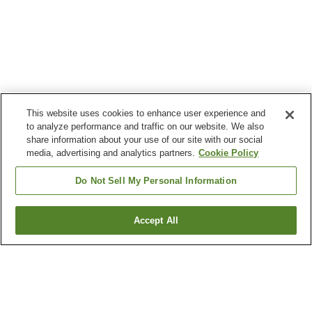
This website uses cookies to enhance user experience and
to analyze performance and traffic on our website. We also
share information about your use of our site with our social
media, advertising and analytics partners.
Cookie Policy
Do Not Sell My Personal Information
Accept All
Go back