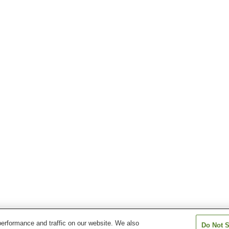
erformance and traffic on our website. We also
Do Not S