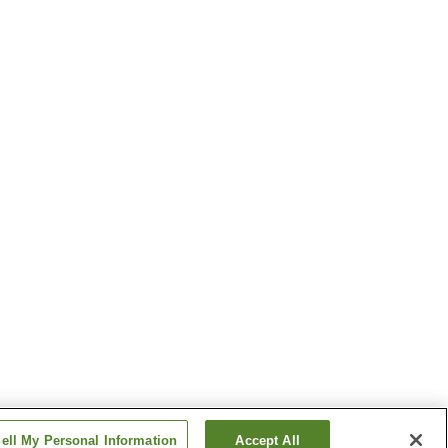
ell My Personal Information
Accept All