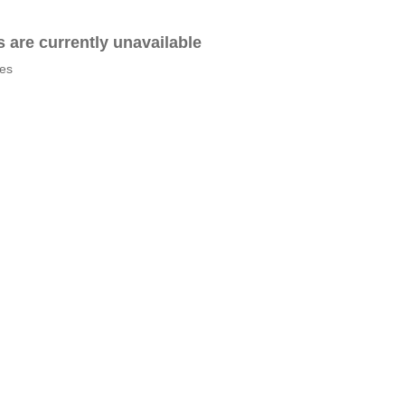
es are currently unavailable
tes