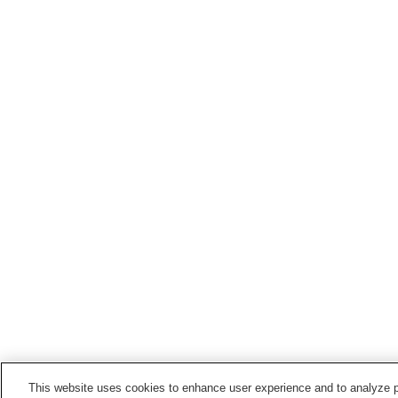
This website uses cookies to enhance user experience and to analyze p