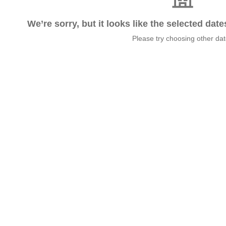
We’re sorry, but it looks like the selected dat
Please try choosing other da