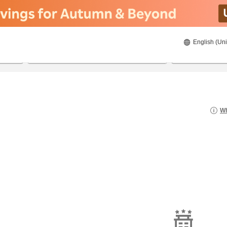
English (Uni
21/08/2026
22/08/2026
2
guests 
Wh