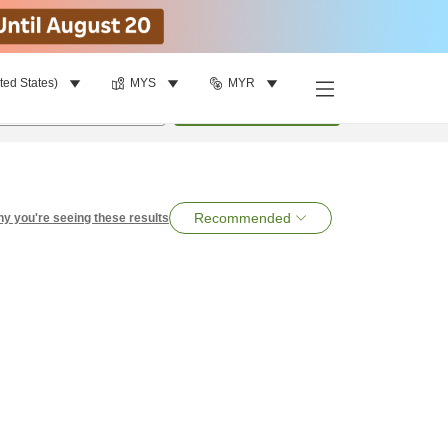
ted States)
MYS
MYR
per room
•
1
room
Search
Recommended
y you're seeing these results