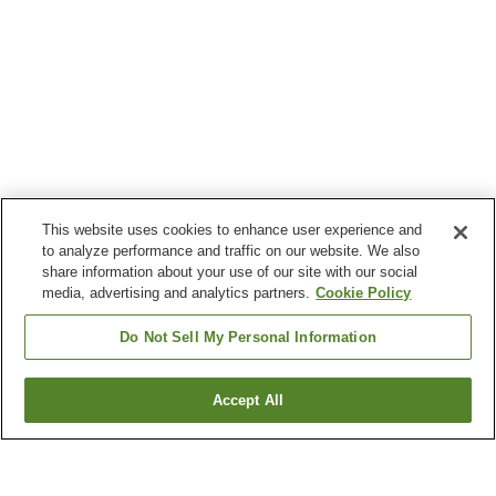
This website uses cookies to enhance user experience and
to analyze performance and traffic on our website. We also
share information about your use of our site with our social
media, advertising and analytics partners.
Cookie Policy
Do Not Sell My Personal Information
Accept All
Go back