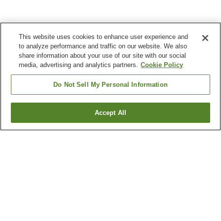
This website uses cookies to enhance user experience and
to analyze performance and traffic on our website. We also
share information about your use of our site with our social
media, advertising and analytics partners.
Cookie Policy
Do Not Sell My Personal Information
Accept All
Go back