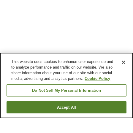
This website uses cookies to enhance user experience and
to analyze performance and traffic on our website. We also
share information about your use of our site with our social
media, advertising and analytics partners.
Cookie Policy
Do Not Sell My Personal Information
Accept All
Go back