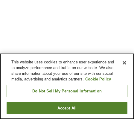
This website uses cookies to enhance user experience and
to analyze performance and traffic on our website. We also
share information about your use of our site with our social
media, advertising and analytics partners.
Cookie Policy
Do Not Sell My Personal Information
Accept All
Go back