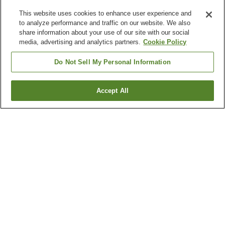
This website uses cookies to enhance user experience and
to analyze performance and traffic on our website. We also
share information about your use of our site with our social
media, advertising and analytics partners.
Cookie Policy
Do Not Sell My Personal Information
Accept All
Go back
6
properties
Why you're seeing these results