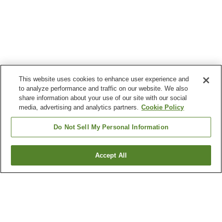
This website uses cookies to enhance user experience and
to analyze performance and traffic on our website. We also
share information about your use of our site with our social
media, advertising and analytics partners.
Cookie Policy
Do Not Sell My Personal Information
Accept All
Go back