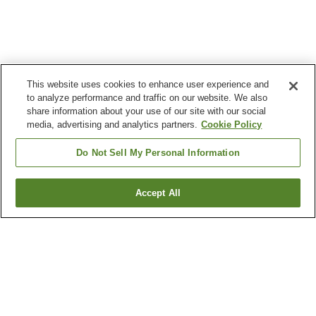
This website uses cookies to enhance user experience and
to analyze performance and traffic on our website. We also
share information about your use of our site with our social
media, advertising and analytics partners.
Cookie Policy
Do Not Sell My Personal Information
Accept All
Go back