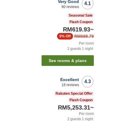
Very Good
4.1
90
reviews
Seasonal Sale
Flash Coupon
RM619.93
~
RM688.79
9%
Off
Per room
2
guests
1
night
See rooms & plans
Excellent
4.3
18
reviews
Rakuten Special Offer
Flash Coupon
RM5,253.31
~
Per room
2
guests
1
night