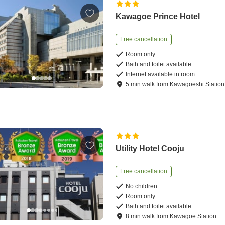
Kawagoe Prince Hotel
Free cancellation
Room only
Bath and toilet available
Internet available in room
5
min
walk
from
Kawagoeshi Station
Utility Hotel Cooju
Free cancellation
No children
Room only
Bath and toilet available
8
min
walk
from
Kawagoe Station