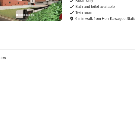
Room only
Bath and toilet available
Twin room
6
min
walk
from
Hon-Kawagoe Stati
ies