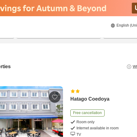
English (Uni
20/08/2026
21/08/2026
2
guests 
rties
Wh
Hatago Coedoya
Free cancellation
Room only
Internet available in room
TV