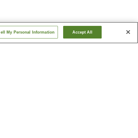
ell My Personal Information
Accept All
ion
Matoba Station
 Shrine
Toki-no-Kane Bell Tower