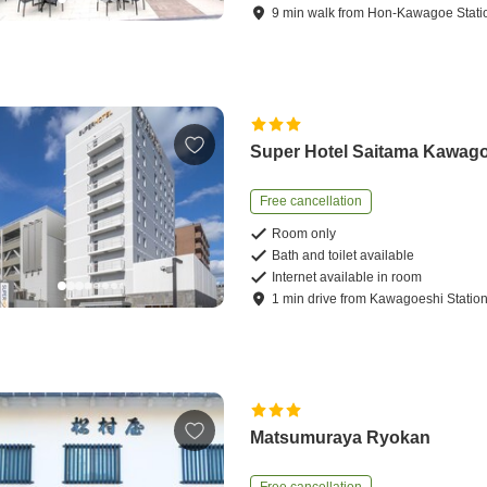
9
min
walk
from
Hon-Kawagoe Stati
Super Hotel Saitama Kawag
Free cancellation
Room only
Bath and toilet available
Internet available in room
1
min
drive
from
Kawagoeshi Statio
Matsumuraya Ryokan