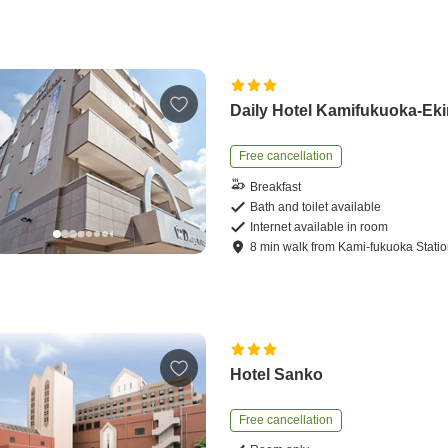
Daily Hotel Kamifukuoka-Ek
Free cancellation
Breakfast
Bath and toilet available
Internet available in room
8
min
walk
from
Kami-fukuoka Stati
Hotel Sanko
Free cancellation