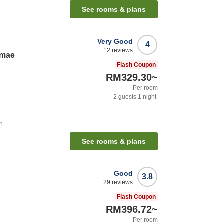
See rooms & plans
Very Good
4
12
reviews
imae
Flash Coupon
RM329.30
~
Per room
2
guests
1
night
on
See rooms & plans
Good
3.8
29
reviews
Flash Coupon
RM396.72
~
Per room