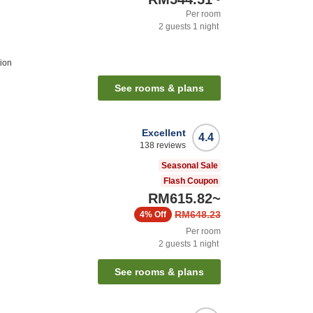
Per room
2
guests
1
night
ion
See rooms & plans
Excellent
4.4
138
reviews
Seasonal Sale
Flash Coupon
RM615.82
~
RM648.23
4%
Off
Per room
2
guests
1
night
See rooms & plans