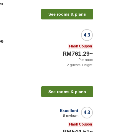
on
See rooms & plans
4.3
oe
Flash Coupon
RM761.29
~
Per room
2
guests
1
night
n
See rooms & plans
Excellent
4.3
8
reviews
Flash Coupon
RM544.51
~