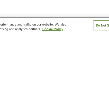
erformance and traffic on our website. We also
Do Not S
tising and analytics partners.
Cookie Policy
Kasumigaseki Station
Kawagoe Station
Kawagoeshi Stat
Nishi-Kawagoe Station
Shingashi Station
Kawagoe History Museum
Miyoshino Shrine
Senba Tosho-gu
ki-no-Kane Bell Tower