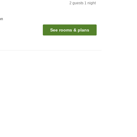
2
guests
1
night
on
See rooms & plans