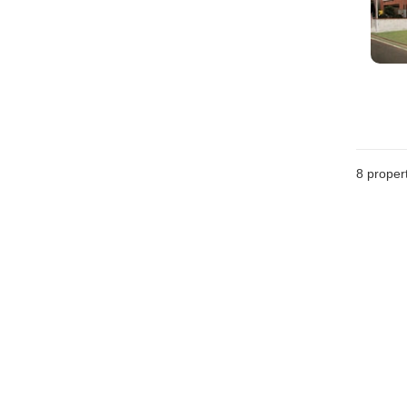
8
propert