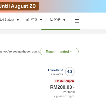
ted States)
MYS
MYR
per room
•
1
room
Search
Recommended
y you're seeing these results
Excellent
4.3
9
reviews
Flash Coupon
RM280.03
~
Per room
2
guests
1
night