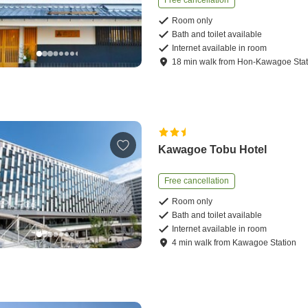
Free cancellation
Room only
Bath and toilet available
Internet available in room
18
min
walk
from
Hon-Kawagoe Stat
Kawagoe Tobu Hotel
Free cancellation
Room only
Bath and toilet available
Internet available in room
4
min
walk
from
Kawagoe Station