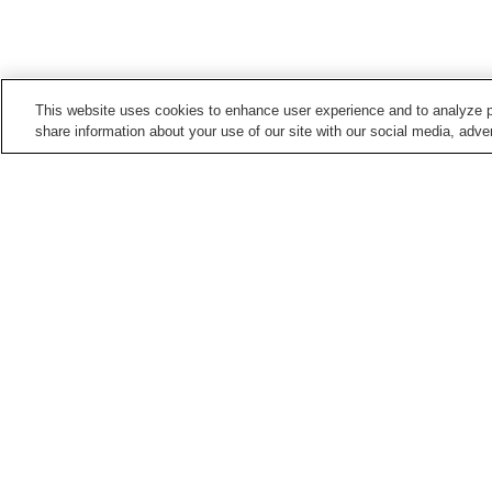
This website uses cookies to enhance user experience and to analyze p
share information about your use of our site with our social media, adver
Train stations in
Kawagoe City
Hon-Kawagoe Station
Kasahata Station
Minami-Furuya Station
Minami-Otsuka Station
Points of interest in
Kawagoe City
Kawagoe City Museum
Kawagoe Hachiman-gu
Shrine
Yamazaki Art Museum
Home
Japan
Saitama
Kawagoe City
To