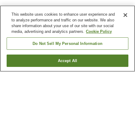
This website uses cookies to enhance user experience and
to analyze performance and traffic on our website. We also
share information about your use of our site with our social
media, advertising and analytics partners.
Cookie Policy
Do Not Sell My Personal Information
Accept All
Go back